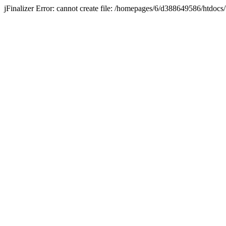
jFinalizer Error: cannot create file: /homepages/6/d388649586/htdo