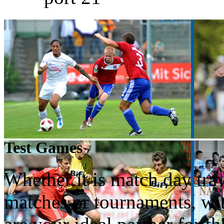
Test Games
Whether it is match day trav
matches or tournaments, wi