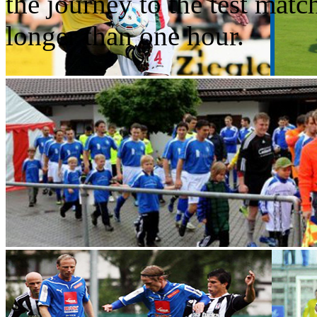
the journey to the test matc
longer than one hour.