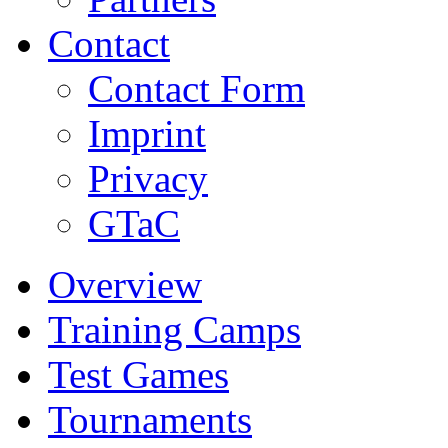
Contact
Contact Form
Imprint
Privacy
GTaC
Overview
Training Camps
Test Games
Tournaments