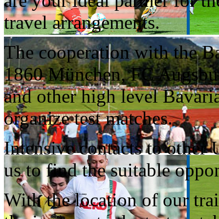
are your ideal partner for t
travel arrangements.
The cooperation with the B
1860 München, FC Augsburg
and other high level Bavari
organize test matches.
Intensive contacts to other
us to find the suitable oppo
With the location of our tr