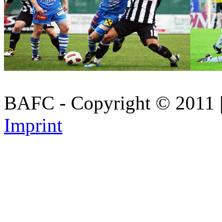
BAFC - Copyright © 2011
Imprint