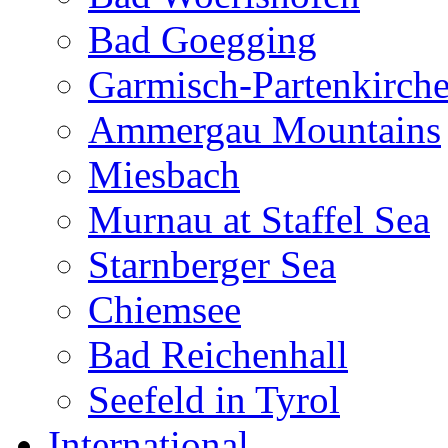
Bad Goegging
Garmisch-Partenkirch
Ammergau Mountains
Miesbach
Murnau at Staffel Sea
Starnberger Sea
Chiemsee
Bad Reichenhall
Seefeld in Tyrol
International