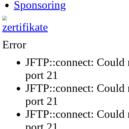
Sponsoring
Error
JFTP::connect: Could n
port 21
JFTP::connect: Could n
port 21
JFTP::connect: Could n
port 21