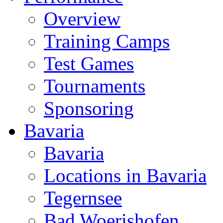
Overview
Training Camps
Test Games
Tournaments
Sponsoring
Bavaria
Bavaria
Locations in Bavaria
Tegernsee
Bad Woerishofen