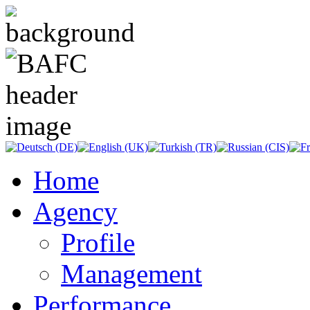
Home
Agency
Profile
Management
Performance