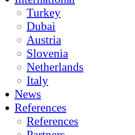
Turkey
Dubai
Austria
Slovenia
Netherlands
Italy
News
References
References
Partners