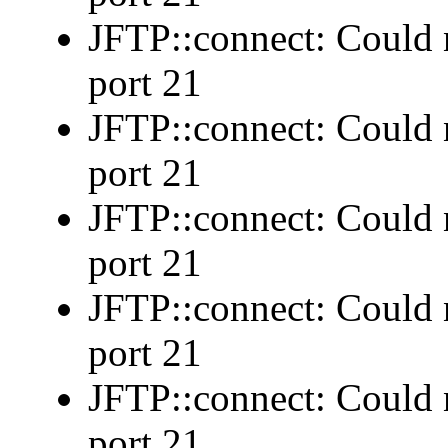
JFTP::connect: Could n
port 21
JFTP::connect: Could n
port 21
JFTP::connect: Could n
port 21
JFTP::connect: Could n
port 21
JFTP::connect: Could n
port 21