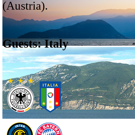
(Austria).
Guests: Italy