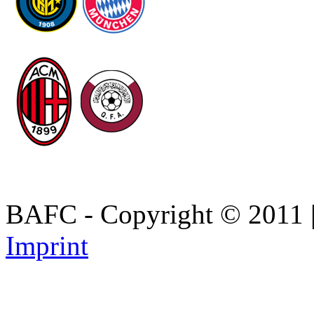
BAFC - Copyright © 2011
Imprint