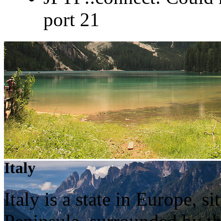
port 21
Italy
Italy is a state in Europe, 