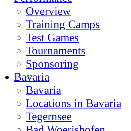
Overview
Training Camps
Test Games
Tournaments
Sponsoring
Bavaria
Bavaria
Locations in Bavaria
Tegernsee
Bad Woerishofen