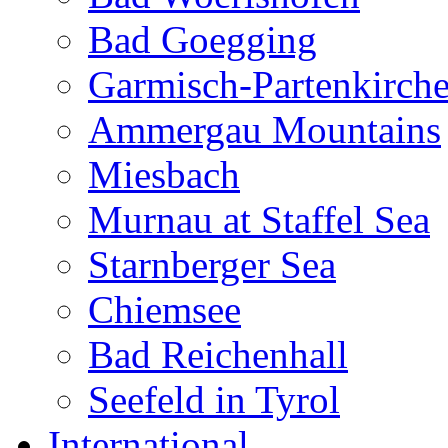
Bad Goegging
Garmisch-Partenkirch
Ammergau Mountains
Miesbach
Murnau at Staffel Sea
Starnberger Sea
Chiemsee
Bad Reichenhall
Seefeld in Tyrol
International