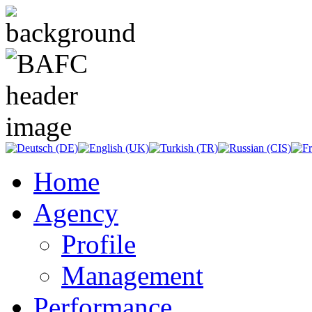
Home
Agency
Profile
Management
Performance