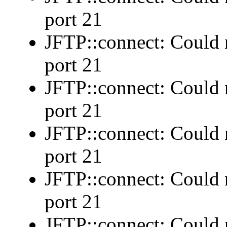
port 21
JFTP::connect: Could n
port 21
JFTP::connect: Could n
port 21
JFTP::connect: Could n
port 21
JFTP::connect: Could n
port 21
JFTP::connect: Could n