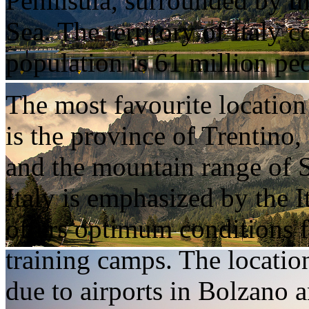
Peninsula, surrounded by th
Sea. The territory of Italy
population is 61 million pe
The most favourite location 
is the province of Trentino
and the mountain range of 
Italy is emphasized by the I
offers optimum conditions 
training camps. The location
due to airports in Bolzano 