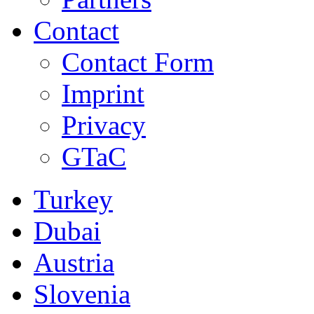
Contact
Contact Form
Imprint
Privacy
GTaC
Turkey
Dubai
Austria
Slovenia