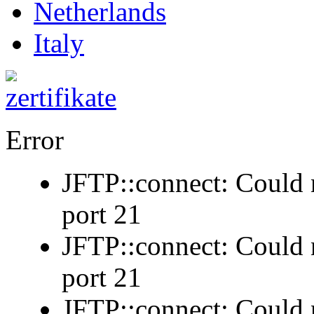
Netherlands
Italy
Error
JFTP::connect: Could n
port 21
JFTP::connect: Could n
port 21
JFTP::connect: Could n