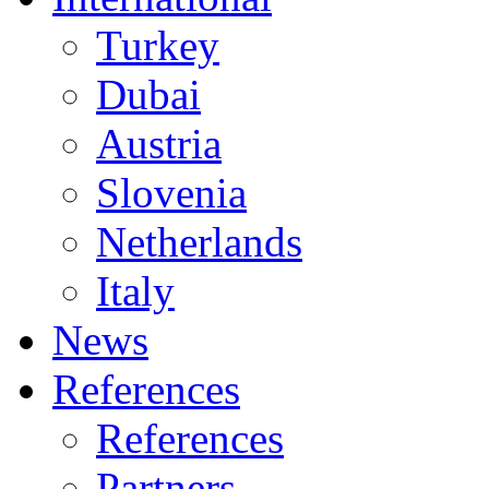
Turkey
Dubai
Austria
Slovenia
Netherlands
Italy
News
References
References
Partners