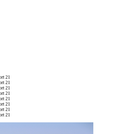
ort 21
ort 21
ort 21
ort 21
ort 21
ort 21
ort 21
ort 21