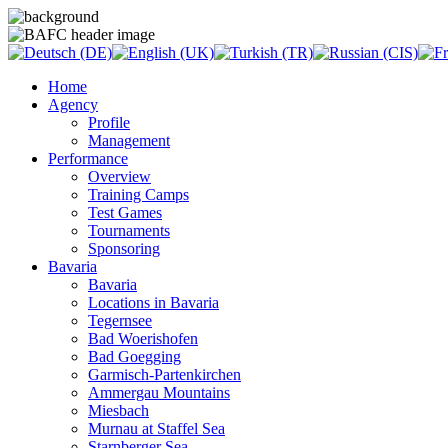
Home
Agency
Profile
Management
Performance
Overview
Training Camps
Test Games
Tournaments
Sponsoring
Bavaria
Bavaria
Locations in Bavaria
Tegernsee
Bad Woerishofen
Bad Goegging
Garmisch-Partenkirchen
Ammergau Mountains
Miesbach
Murnau at Staffel Sea
Starnberger Sea