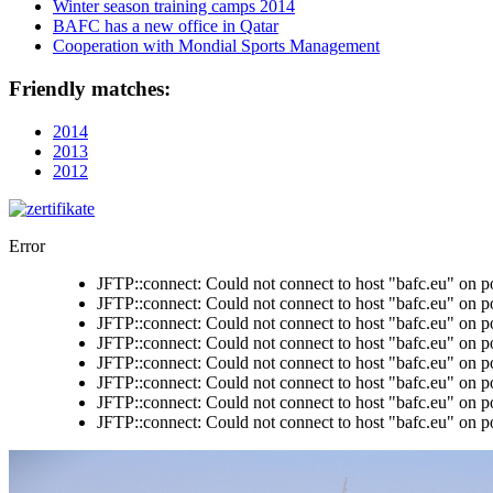
Winter season training camps 2014
BAFC has a new office in Qatar
Cooperation with Mondial Sports Management
Friendly matches:
2014
2013
2012
Error
JFTP::connect: Could not connect to host "bafc.eu" on p
JFTP::connect: Could not connect to host "bafc.eu" on p
JFTP::connect: Could not connect to host "bafc.eu" on p
JFTP::connect: Could not connect to host "bafc.eu" on p
JFTP::connect: Could not connect to host "bafc.eu" on p
JFTP::connect: Could not connect to host "bafc.eu" on p
JFTP::connect: Could not connect to host "bafc.eu" on p
JFTP::connect: Could not connect to host "bafc.eu" on p