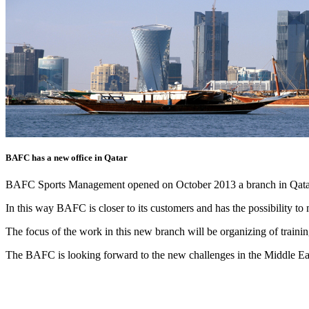
BAFC has a new office in Qatar
BAFC Sports Management opened on October 2013 a branch in Qata
In this way BAFC is closer to its customers and has the possibility t
The focus of the work in this new branch will be organizing of train
The BAFC is looking forward to the new challenges in the Middle Ea