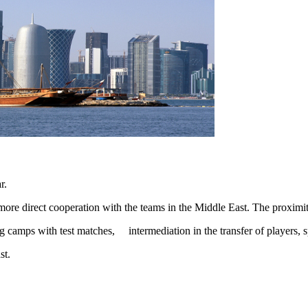
r.
o more direct cooperation with the teams in the Middle East. The proxim
ing camps with test matches, intermediation in the transfer of player
st.