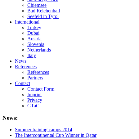
Chiemsee
Bad Reichenhall
Seefeld in Tyrol
International
Turkey
Dubai
Austria
Slovenia
Netherlands
Italy
News
References
References
Partners
Contact
Contact Form
Imprint
Privacy
GTaC
News:
Summer training camps 2014
The Intercontinental Cup Winner in Qatar