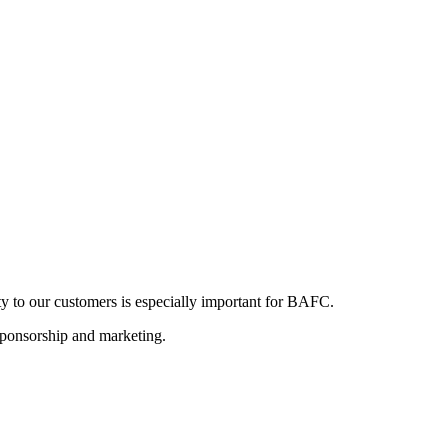
ity to our customers is especially important for BAFC.
s, sponsorship and marketing.