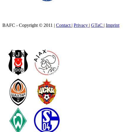
BAFC - Copyright © 2011
|
Contact
|
Privacy
|
GTaC
|
Imprint